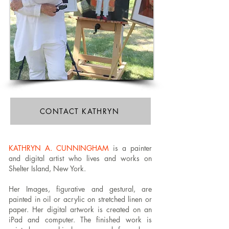
CONTACT KATHRYN
KATHRYN A. CUNNINGHAM
is a painter
and digital artist who lives and works on
Shelter Island, New York.
Her Images, figurative and gestural, are
painted in oil or acrylic on stretched linen or
paper. Her digital artwork is created on an
iPad and computer. The finished work is