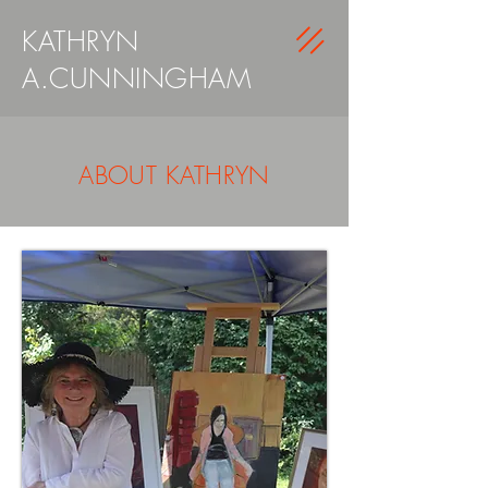
KATHRYN
A.CUNNINGHAM
ABOUT KATHRYN