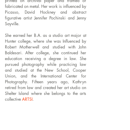
printed on archival paper and framed or
fabricated on metal.
Her work is influenced by
Picasso, David Hockney and abstract
figurative artist Jennifer Pochinski and Jenny
Sayville.
She earned her B.A. as a studio art major at
Hunter college, where she was Influenced by
Robert Motherwell and studied with John
Baldesari. After college, she continued her
education receiving a degree in law.
She
pursued photography while practicing law
and studied at the New School, Cooper
Union, and the International Center for
Photography. Fifteen years ago, Kathryn
retired from law and created her art studio on
Shelter Island where she belongs to the arts
collective
ARTSI
.
Kathryn has participated in the Yellow Chair
Salon where her work has been critiqued and
mentored by the artist Michael David and Paul
D’Agostino. She has taken workshops at the